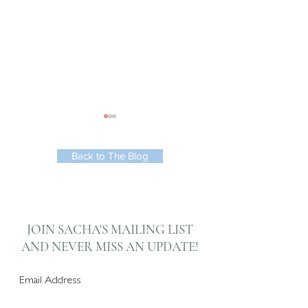
Back to The Blog
Automated Kitchen &
3 Top Tips for
Dining Room Soft
Achieving an
JOIN SACHA'S MAILING LIST
Furnishings
Inspiring Space
AND NEVER
MISS AN UPDATE!
Subscribe Now