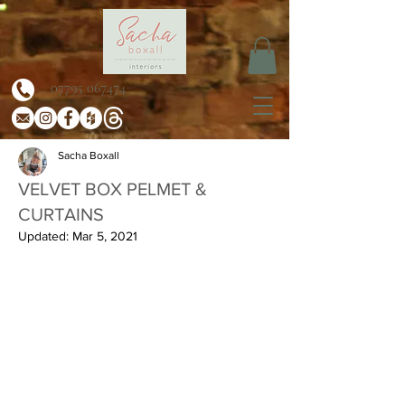
07795 067474
Sacha Boxall
VELVET BOX PELMET &
CURTAINS
Updated:
Mar 5, 2021