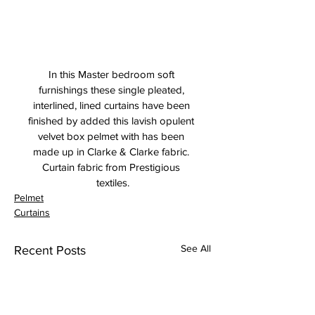
In this Master bedroom soft 
furnishings these single pleated, 
interlined, lined curtains have been 
finished by added this lavish opulent 
velvet box pelmet with has been 
made up in Clarke & Clarke fabric. 
Curtain fabric from Prestigious 
textiles.
Pelmet
Curtains
See All
Recent Posts