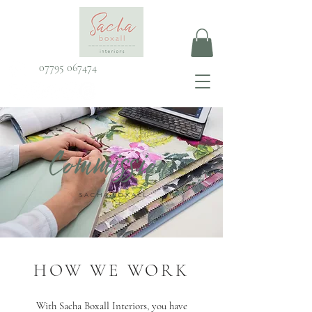
07795 067474
Commission
SACHA BOXALL
HOW WE WORK
With Sacha Boxall Interiors, you have