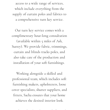
access to a wide range of services,
which
include everything from the
supply of curtain poles and fabrics to
a comprehensive turn key service.
Our turn key service comes with a
complimentary hour-long consultation
(available within 5 miles of Ash,
Surrey). We provide fabric, trimmings,
curtain and blinds tracks poles, and
also take care of the production and
installation of your soft furnishings.
Working alongside a skilled and
professional team, which includes soft
furnishing makers, upholsterers, loose
cover specialists, shutter suppliers, and
fitters, Sacha ensures that your home
achieves the desired interior look.