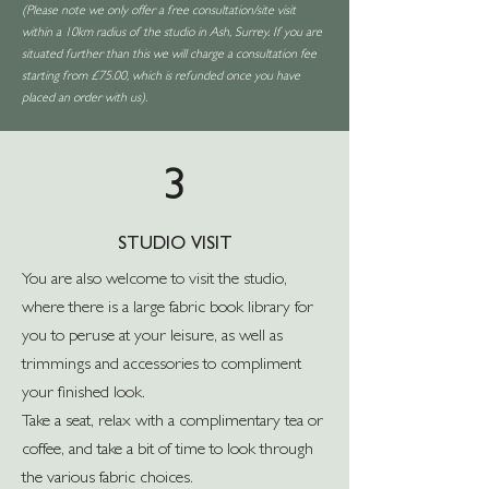
(Please note we only offer a free consultation/site visit
within a 10km radius of the studio in Ash, Surrey. If you are
situated further than this we will charge a consultation fee
starting from £75.00, which is refunded once you have
placed an order with us).
3
STUDIO VISIT
You are also welcome to visit the studio,
where there is a large fabric book library for
you to peruse at your leisure, as well as
trimmings and accessories to compliment
your finished look.
Take a seat, relax with a complimentary tea or
coffee, and take a bit of time to look through
the various fabric choices.