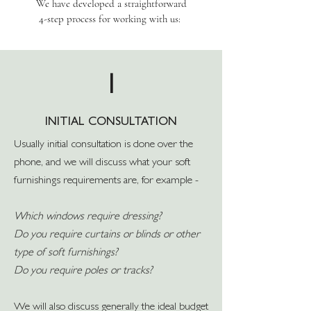
We have developed a straightforward
4-step process for working with us:
1
INITIAL CONSULTATION
Usually initial consultation is done over the
phone, and we will discuss what your soft
furnishings requirements are, for example -
Which windows require dressing?
Do you require curtains or blinds or other
type of soft furnishings?
Do you require poles or tracks?
We will also discuss generally the ideal budget