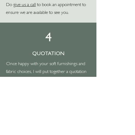
Do
give us a call
to book an appointment to
ensure we are available to see you.
4
QUOTATION
Once happy with your soft furnishings and
fabric choices, I will put together a quotation
for you, which you should receive within a
few days.
Should you wish to proceed with the work,
then you’ll need to accept the quote, then a
deposit of 50% is required to add this to the
work schedule and enable us to order
fabrics/supplies, and we will book a
provisional fitting date with one of our fitters.