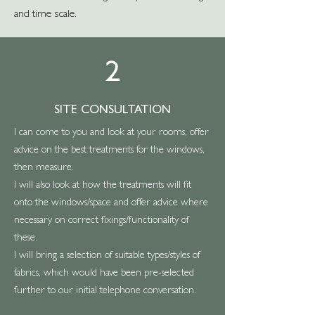
and time scale.
2
SITE CONSULTATION
I can come to you and look at your rooms, offer
advice on the best treatments for the windows,
then measure.
I will also look at how the treatments will fit
onto the windows/space and offer advice where
necessary on correct fixings/functionality of
these.
I will bring a selection of suitable types/styles of
fabrics, which would have been pre-selected
further to our initial telephone conversation.