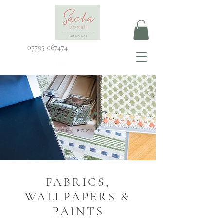
07795 067474
Fabrics
SACHA BOXALL
FABRICS,
WALLPAPERS &
PAINTS