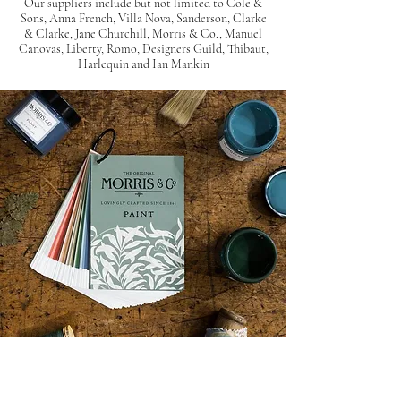
Our suppliers include but not limited to Cole &
Sons, Anna French, Villa Nova, Sanderson, Clarke
& Clarke, Jane Churchill, Morris & Co., Manuel
Canovas, Liberty, Romo, Designers Guild,
Thibaut,
Harlequin and Ian Mankin
The paint suppliers we work with share the same
values as us, wanting to create beautiful interiors.
Our suppliers have created
wide variety of
colour