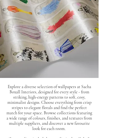
Explore a diverse selection of wallpapers at Sacha
Boxall Interiors, designed for every style - from
striking, high-energy patterns to soft, cosy,
minimalist designs. Choose everything from crisp
stripes to elegant florals and find the perfect
match for your space. Browse collections featuring
a wide range of colours, finishes, and textures from
multiple suppliers, and discover a new favourite
look for each room.