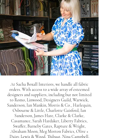
At Sacha Boxall Interiors, we handle all fabric
orders. With access to a wide array of esteemed
designers and suppliers, including but not limited
to Romo, Linwood, Designers Guild, Warwick,
Sanderson, Ian Mankin, Morris & Co., Harlequin,
Osbourne & Little, Charlotte Gaisford, Ian
Sanderson, James Hare, Clarke & Clarke,
Casamance, Sarah Hardaker, Liberty Fabrics,
Swaffer, Barneby Gates, Rapture & Wright,
Abraham Moon, Meg Morton Fabrics, Olive +
Daisy, Lewis & Wood, Thibaut, Nina Campbell,