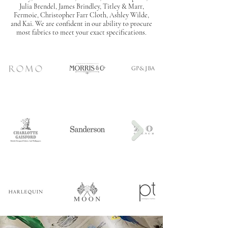
Julia Brendel, James Brindley, Titley & Marr,
Fermoie, Christopher Farr Cloth, Ashley Wilde,
and Kai. W
e are confident in our ability to procure
most fabrics to meet your exact specifications.