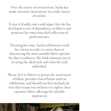
Over the course of several years, Sacha has
made extensive investments in a wide variety
of textiles.
To put it frankly, one could argue that she has
developed a sort of dependency on fabrics and
possesses her own concealed collection of
preferred ones.
Devoting her time, Sacha collaborates with
her clients in order to assist them in
discovering the most suitable fabric options
for their residences. She finds immense joy in
locating the ideal style and color for each
individual.
Please, feel at liberty to peruse the assortment
of fabric providers listed below with no
inhibitions, and should you feel inclined, do
visit their respective websites to explore their
extensive fabric offerings for valuable
inspiration.