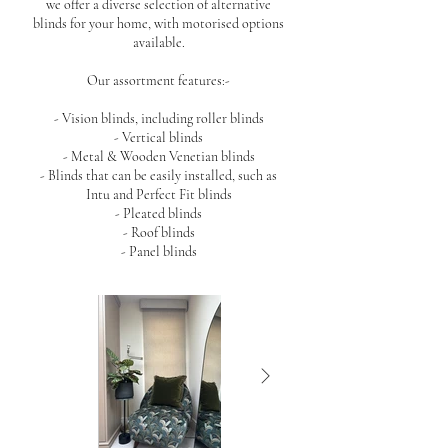
we offer a diverse selection of alternative
blinds for your home, with motorised options
available.
Our assortment features:-
- Vision blinds, including roller blinds
- Vertical blinds
- Metal & Wooden Venetian blinds
- Blinds that can be easily installed, such as
Intu and Perfect Fit blinds
- Pleated blinds
- Roof blinds
- Panel blinds