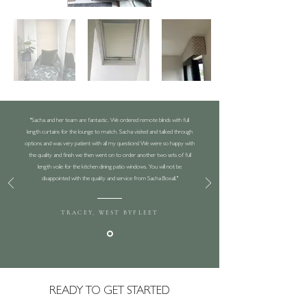
"Sacha and her team are fantastic. We ordered remote blinds with full
length curtains for the lounge to match. Sacha visited and talked through
options and was very patient with all my questions! We were so happy with
the quality and finish we then went on to order another two sets of full
length voile for the kitchen dining patio windows. You will not be
disappointed with the quality and service from Sacha Boxall."
TRACEY, WEST BYFLEET
READY TO GET STARTED