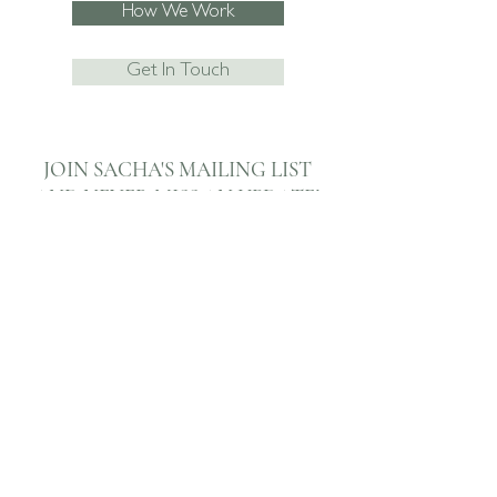
How We Work
Get In Touch
JOIN SACHA'S MAILING LIST
AND NEVER
MISS AN UPDATE!
Subscribe Now
I agree to the privacy policy.
View
07795 067474
enquiries@sachaboxall.co.uk