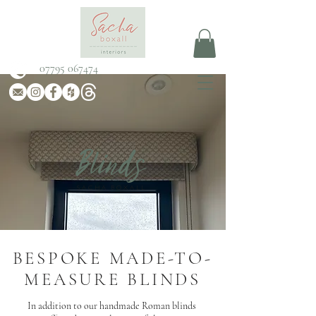
07795 067474
Blinds
SACHA BOXALL
BESPOKE MADE-TO-
MEASURE BLINDS
In addition to our handmade Roman blinds