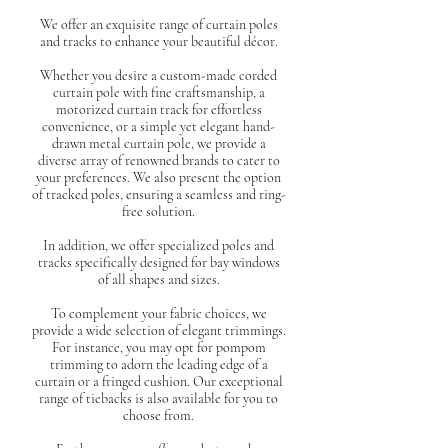
We offer an exquisite range of curtain poles
and tracks to enhance your beautiful décor.
Whether you desire a custom-made corded
curtain pole with fine craftsmanship, a
motorized curtain track for effortless
convenience, or a simple yet elegant hand-
drawn metal curtain pole, we provide a
diverse array of renowned brands to cater to
your preferences. We also present the option
of tracked poles, ensuring a seamless and ring-
free solution.
In addition, we offer specialized poles and
tracks specifically designed for bay windows
of all shapes and sizes.
To complement your fabric choices, we
provide a wide selection of elegant trimmings.
For instance, you may opt for pompom
trimming to adorn the leading edge of a
curtain or a fringed cushion. Our exceptional
range of tiebacks is also available for you to
choose from.