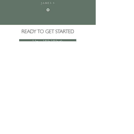
JAMES S
READY TO GET STARTED
How We Work
Get In Touch
JOIN SACHA'S MAILING LIST
AND NEVER
MISS AN UPDATE!
Subscribe Now