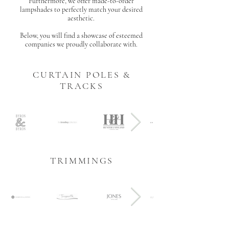
Furthermore, we offer made-to-order
lampshades to perfectly match your desired
aesthetic.
Below, you will find a showcase of esteemed
companies we proudly collaborate with.
CURTAIN POLES &
TRACKS
TRIMMINGS