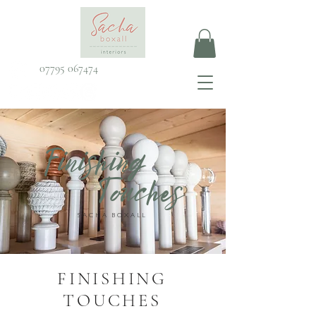
07795 067474
Finishing
Touches
SACHA BOXALL
FINISHING
TOUCHES