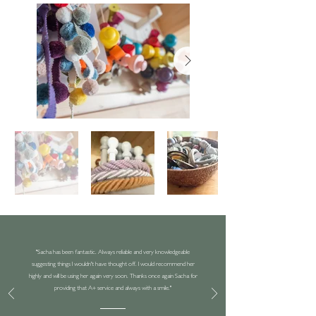
"Sacha has been fantastic. Always reliable and very knowledgeable
suggesting things I wouldn't have thought off. I would recommend her
highly and will be using her again very soon. Thanks once again Sacha for
providing that A+ service and always with a smile."