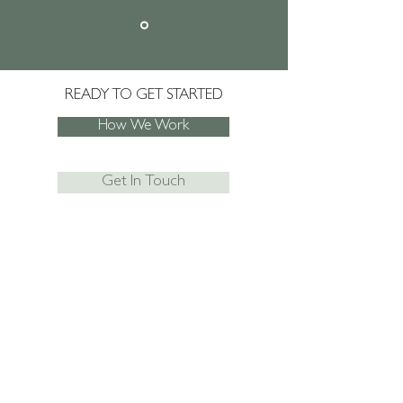
READY TO GET STARTED
How We Work
Get In Touch
JOIN SACHA'S MAILING LIST
AND NEVER
MISS AN UPDATE!
Subscribe Now
I agree to the privacy policy.
View