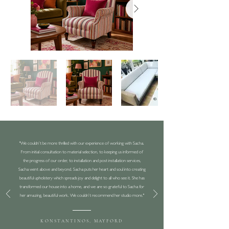
"We couldn’t be more thrilled with our experience of working with Sacha.
From initial consultation to material selection, to keeping us informed of
the progress of our order, to installation and post installation services,
Sacha went above and beyond. Sacha puts her heart and soul into creating
beautiful upholstery which spreads joy and delight to all who see it. She has
transformed our house into a home, and we are so grateful to Sacha for
her amazing, beautiful work. We couldn’t recommend her studio more."
KONSTANTINOS, MAYFORD