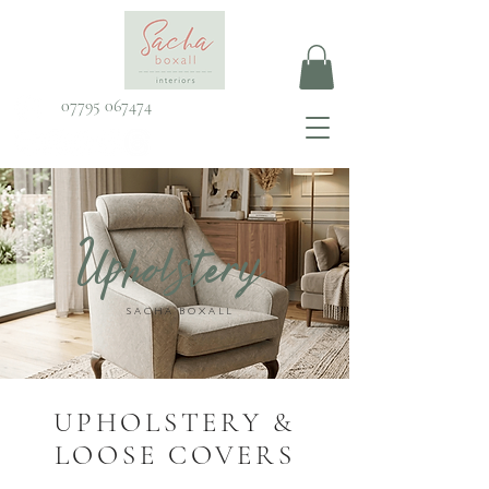
07795 067474
Upholstery
SACHA BOXALL
UPHOLSTERY &
LOOSE COVERS