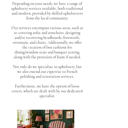
Depending on your needs, we have a range of
upholstery services available, both traditional
and modern, provided by skilled upholsterers
from the local community.
Our services encompass various areas, such as
re-covering sofas and armchairs, designing
and/or recovering headboards, footstools,
ottomans, and chairs. Additionally, we offer
the creation of box cushions for
dining/window seats and banquet seating,
along with the provision of foam if needed.
Not only do we specialize in upholstery, but
we also extend our expertise to French
polishing and restoration services.
Furthermore, we have the option of loose
covers, which are dealt with by our dedicated
specialist.