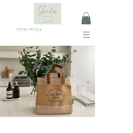
07795 067474
Blog
SACHA BOXALL