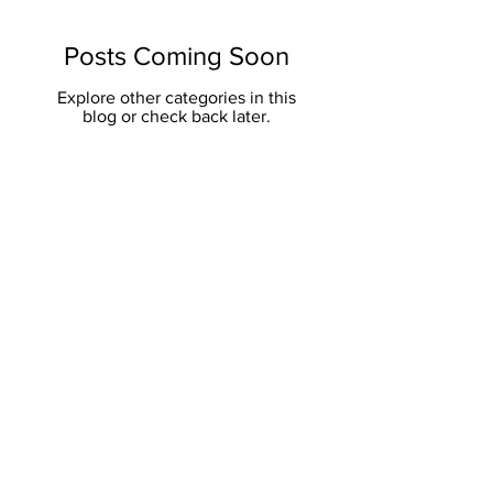
Posts Coming Soon
Explore other categories in this
blog or check back later.