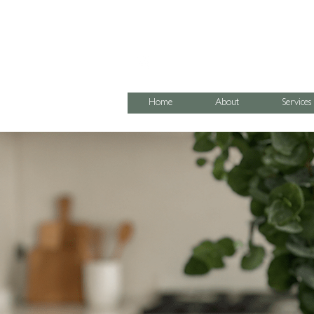
07795 067474
Home
About
Services