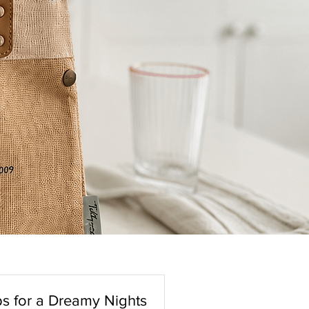
s for a Dreamy Nights