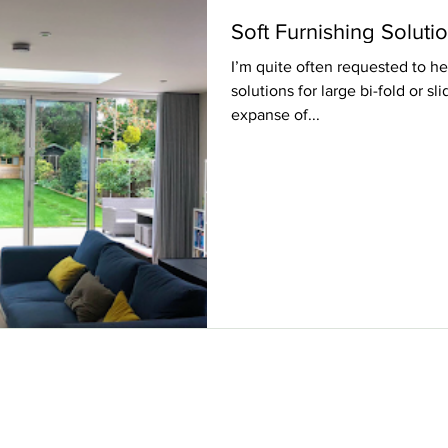
Soft Furnishing Soluti
I’m quite often requested to hel
solutions for large bi-fold or s
expanse of...