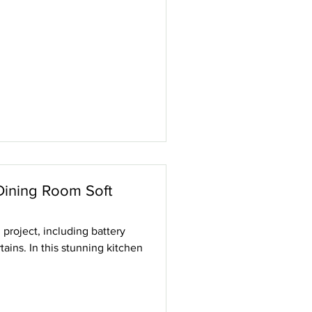
Dining Room Soft
roject, including battery
ains. In this stunning kitchen