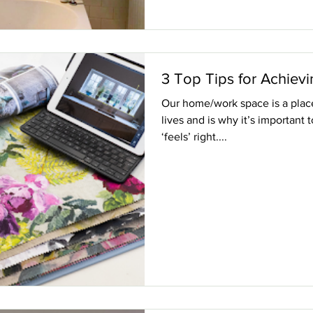
3 Top Tips for Achievi
Our home/work space is a place 
lives and is why it’s important 
‘feels’ right....