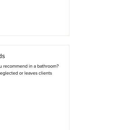
ds
ou recommend in a bathroom?
eglected or leaves clients