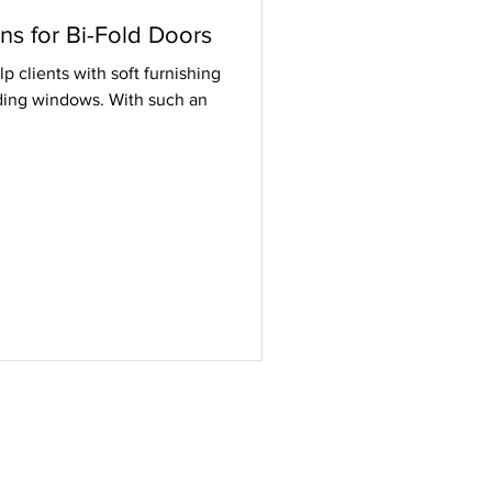
ons for Bi-Fold Doors
p clients with soft furnishing
liding windows. With such an