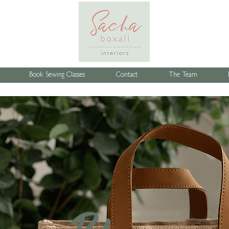
Book Sewing Classes
Contact
The Team