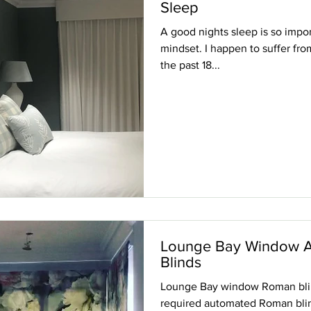
Sleep
A good nights sleep is so impor
mindset. I happen to suffer fro
the past 18...
Lounge Bay Window 
Blinds
Lounge Bay window Roman blind
required automated Roman blind