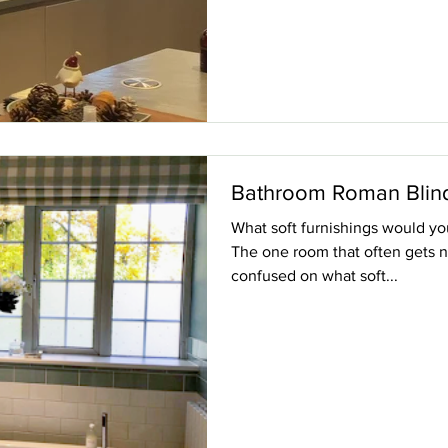
Bathroom Roman Blin
What soft furnishings would y
The one room that often gets n
confused on what soft...