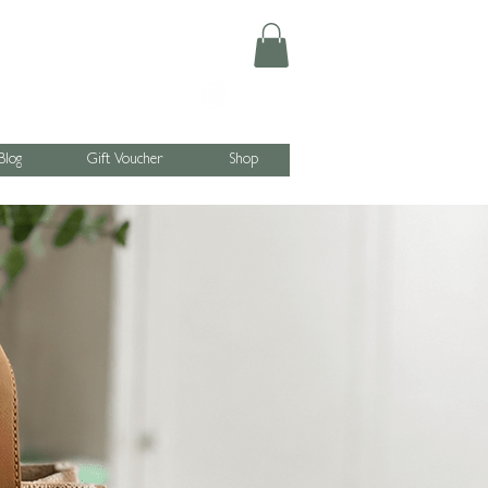
Blog
Gift Voucher
Shop