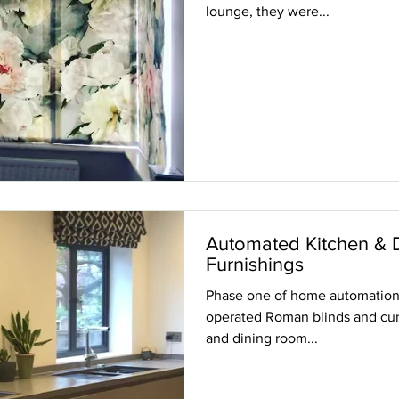
lounge, they were...
Automated Kitchen & 
Furnishings
Phase one of home automation p
operated Roman blinds and curt
and dining room...