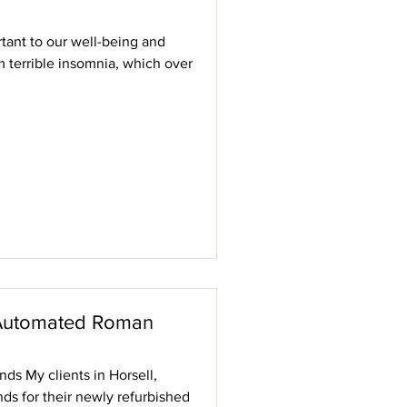
tant to our well-being and
m terrible insomnia, which over
Automated Roman
s My clients in Horsell,
s for their newly refurbished