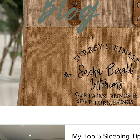
Blog
SACHA BOXALL
My Top 5 Sleeping Tip