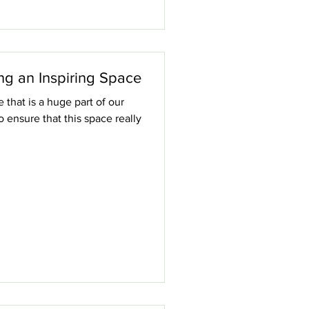
ng an Inspiring Space
that is a huge part of our
to ensure that this space really