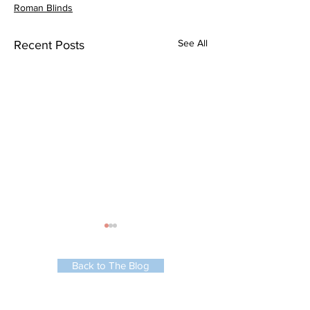
Roman Blinds
See All
Recent Posts
Back to The Blog