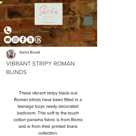
07795 067474
Sacha Boxall
VIBRANT STRIPY ROMAN
BLINDS
These vibrant stripy black-out 
Roman blinds have been fitted in a 
teenage boys newly decorated 
bedroom. This soft to the touch 
cotton panama fabric is from Romo 
and is from their printed linara 
collection. 