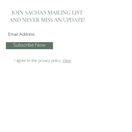
Lounge Bay Window
Automated Kitchen
Automated Roman
Dining Room Soft
JOIN SACHA'S MAILING LIST
Blinds
Furnishings
AND NEVER
MISS AN UPDATE!
Subscribe Now
I agree to the privacy policy.
View
07795 067474
enquiries@sachaboxall.co.uk
Sacha Boxall Interiors Ltd.
The Studio
Ash
Surrey
GU12 6BN