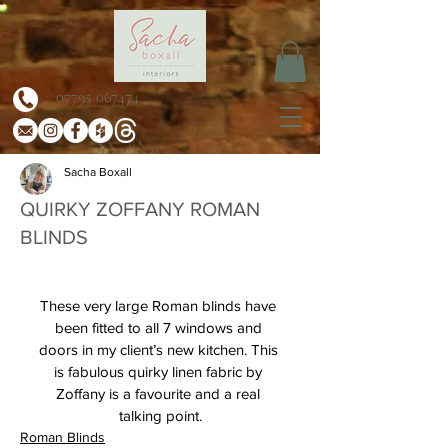
07795 067474
Sacha Boxall
QUIRKY ZOFFANY ROMAN
BLINDS
These very large Roman blinds have 
been fitted to all 7 windows and 
doors in my client’s new kitchen. This 
is fabulous quirky linen fabric by 
Zoffany is a favourite and a real 
talking point.
Roman Blinds