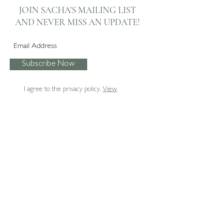
Automated Roman
Dining Room Soft
JOIN SACHA'S MAILING LIST
Blinds
Furnishings
AND NEVER
MISS AN UPDATE!
Subscribe Now
I agree to the privacy policy.
View
07795 067474
enquiries@sachaboxall.co.uk
Sacha Boxall Interiors Ltd.
The Studio
Ash
Surrey
GU12 6BN
Privacy Policy