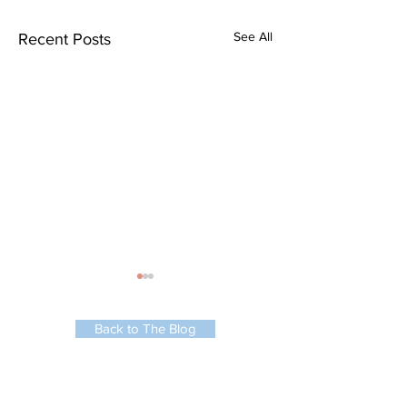
See All
Recent Posts
Back to The Blog
Lounge Bay Window
Automated Kitchen