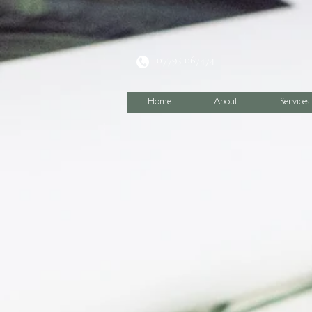
07795 067474
Home
About
Services