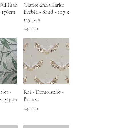
Cullinan
Clarke and Clarke
 x 176cm
Erebia - Sand - 107 x
145.5cm
Price
£40.00
ier -
Kai - Demoiselle -
 x 194cm
Bronze
Price
£40.00