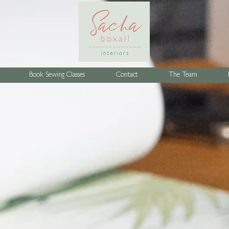
Book Sewing Classes
Contact
The Team