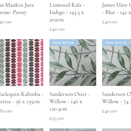
an Mankin Jura
Linwood Kala -
James Hare 
tone- Peony
Indigo - 143.5 x
- Blue - 142
202cm
rice
Price
40.00
£40.00
Price
£40.00
New Arrival
New Arrival
arlequin Kalimba -
Sanderson Osier -
Sanderson Os
erise - 56 x 135cm
Willow - 146 x
Willow - 74
120.5cm
rice
Price
80.00
£40.00
Price
£55.00