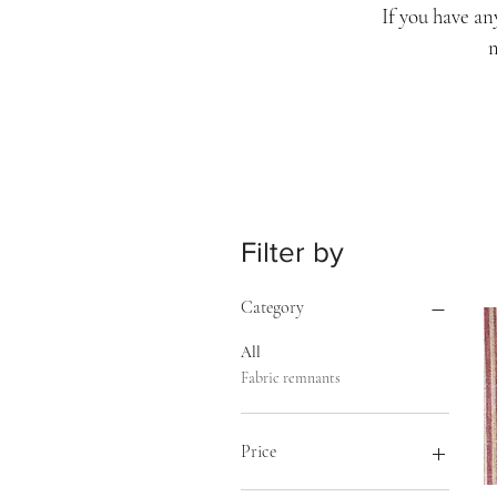
If you have an
m
Filter by
Category
All
Fabric remnants
Price