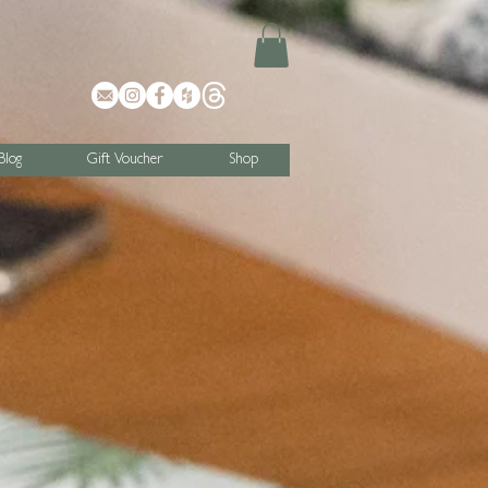
Blog
Gift Voucher
Shop