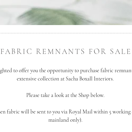
FABRIC REMNANTS FOR SALE
ghted to offer you the opportunity to purchase fabric remnan
extensive collection at Sacha Boxall Interiors.
Please take a look at the Shop below.
en fabric will be sent to you via Royal Mail within 5 working
mainland only).