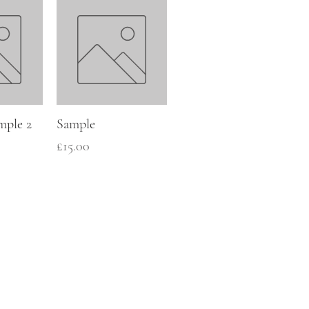
mple 2
Sample
Price
£15.00