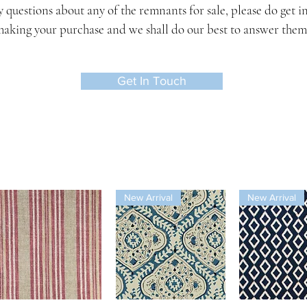
y questions about any of the remnants for sale, please do get i
aking your purchase and we shall do our best to answer them
Get In Touch
New Arrival
New Arrival