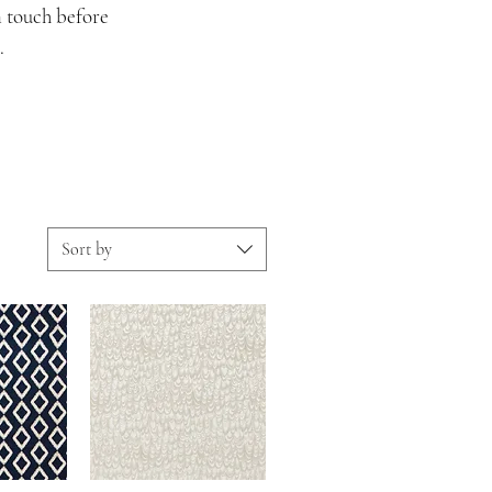
n touch before
.
Sort by