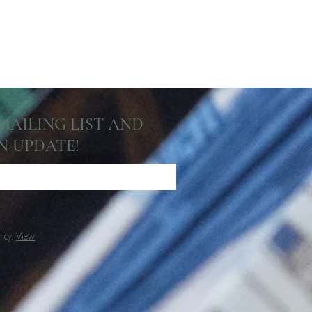
 MAILING LIST AND
N UPDATE!
licy.
View