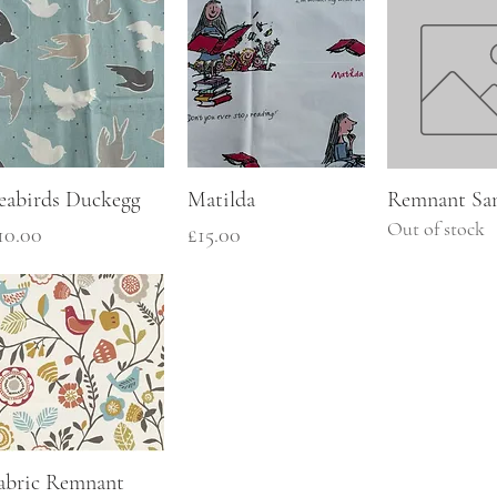
eabirds Duckegg
Matilda
Remnant Sa
Out of stock
rice
Price
10.00
£15.00
abric Remnant