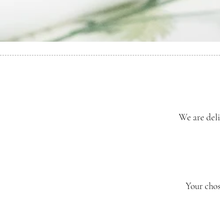
We are deli
Your chos