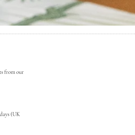
ts from our
 days (UK