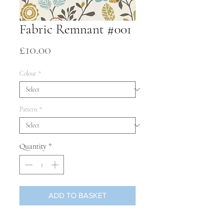
Fabric Remnant #001
Price
£10.00
Colour
*
Pattern
*
Quantity
*
ADD TO BASKET