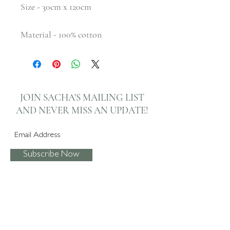
Size - 30cm x 120cm
Material - 100% cotton
JOIN SACHA'S MAILING LIST
AND NEVER
MISS AN UPDATE!
Subscribe Now
I agree to the privacy policy.
View