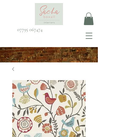
07795 067474