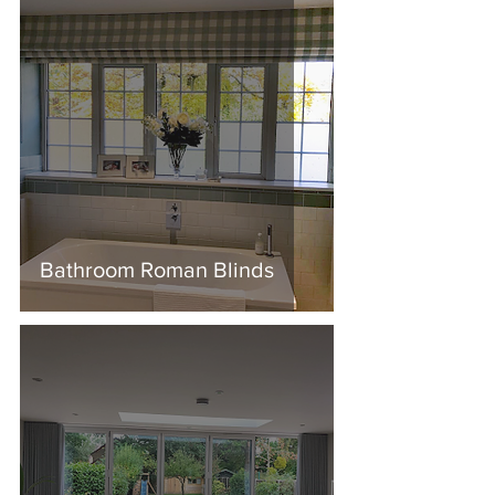
Bathroom Roman Blinds