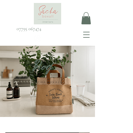
07795 067474
Blog
SACHA BOXALL