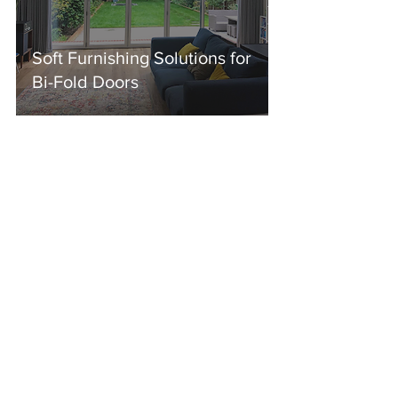
Soft Furnishing Solutions for
Bi-Fold Doors