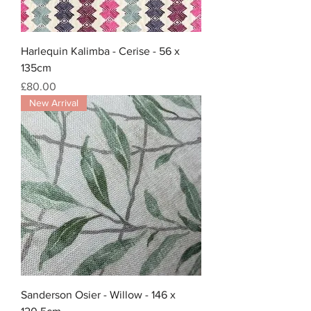
Harlequin Kalimba - Cerise - 56 x
135cm
Price
£80.00
New Arrival
Sanderson Osier - Willow - 146 x