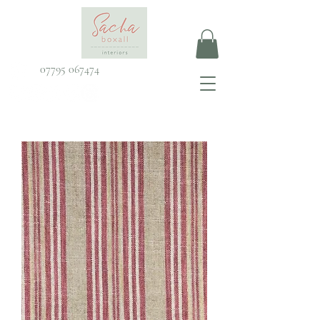
07795 067474