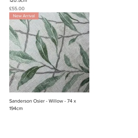
120.5cm
Price
£55.00
New Arrival
Sanderson Osier - Willow - 74 x
194cm
Price
£40.00