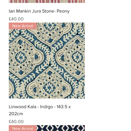
Ian Mankin Jura Stone- Peony
Price
£40.00
New Arrival
Linwood Kala - Indigo - 143.5 x
202cm
Price
£40.00
New Arrival