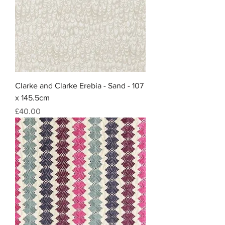
Clarke and Clarke Erebia - Sand - 107
x 145.5cm
Price
£40.00