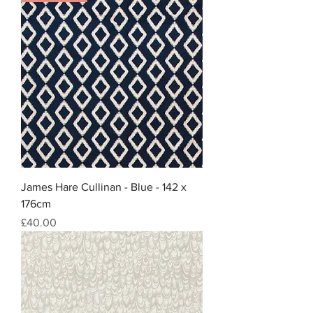
James Hare Cullinan - Blue - 142 x
176cm
Price
£40.00