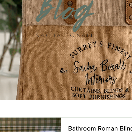
Blog
SACHA BOXALL
Bathroom Roman Blin