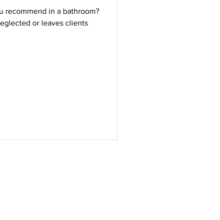
ou recommend in a bathroom?
eglected or leaves clients