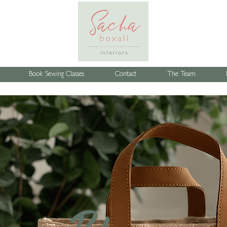
Book Sewing Classes
Contact
The Team