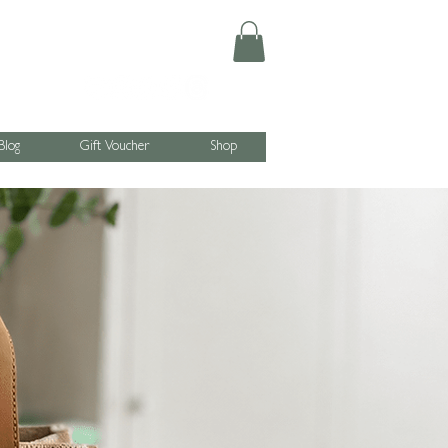
Blog
Gift Voucher
Shop