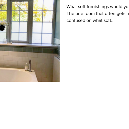
What soft furnishings would y
The one room that often gets n
confused on what soft...