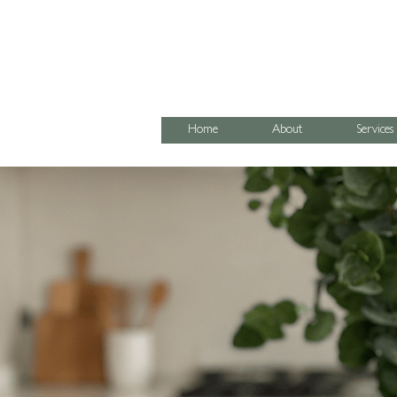
07795 067474
Home
About
Services